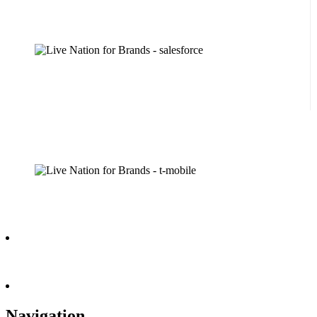
Navigation