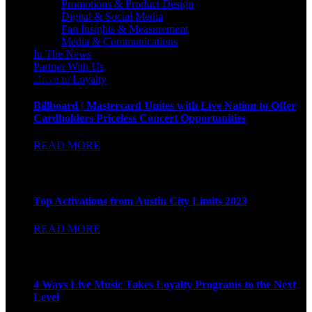
Promotions & Product Design
Digital & Social Media
Fan Insights & Measurement
Media & Communications
See the latest from our award-winning brand work.
In The News
Partner With Us
Billboard
Drive to Loyalty
Billboard | Mastercard Unites with Live Nation to Offer
Cardholders Priceless Concert Opportunities
READ MORE
BIZ BASH
Top Activations from Austin City Limits 2023
READ MORE
AdAge
4 Ways Live Music Takes Loyalty Programs to the Next
Level