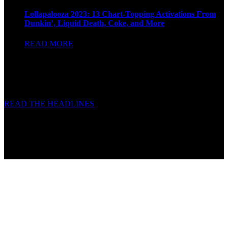
Lollapalooza 2023: 13 Chart-Topping Activations From
Dunkin’, Liquid Death, Coke, and More
READ MORE
READ THE HEADLINES