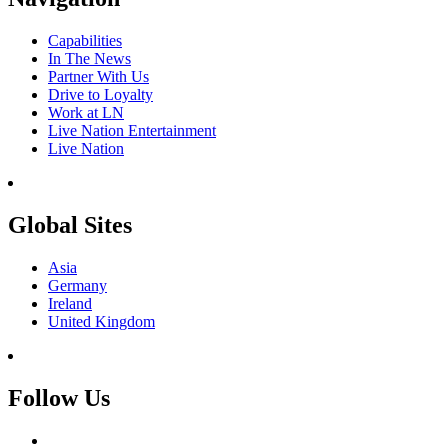
Capabilities
In The News
Partner With Us
Drive to Loyalty
Work at LN
Live Nation Entertainment
Live Nation
Global Sites
Asia
Germany
Ireland
United Kingdom
Follow Us