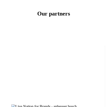
Our
partners