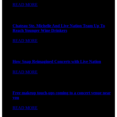
READ MORE
Forbes
Chateau Ste. Michelle And Live Nation Team Up To
Reach Younger Wine Drinkers
READ MORE
FAST COMPANY
How Snap Reimagined Concerts with Live Nation
READ MORE
FAST COMPANY
Free makeup touch-ups coming to a concert venue near
you
READ MORE