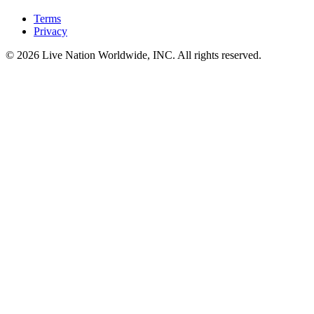
Terms
Privacy
© 2026 Live Nation Worldwide, INC. All rights reserved.