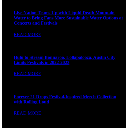
Live Nation
Live Nation Teams Up with Liquid Death Mountain
Water to Bring Fans More Sustainable Water Options at
Concerts and Festivals
READ MORE
Billboard
Hulu to Stream Bonnaroo, Lollapalooza, Austin City
Limits Festivals in 2022-2023
READ MORE
Hype Bae
Forever 21 Drops Festival-Inspired Merch Collection
with Rolling Loud
READ MORE
BIZ BASH