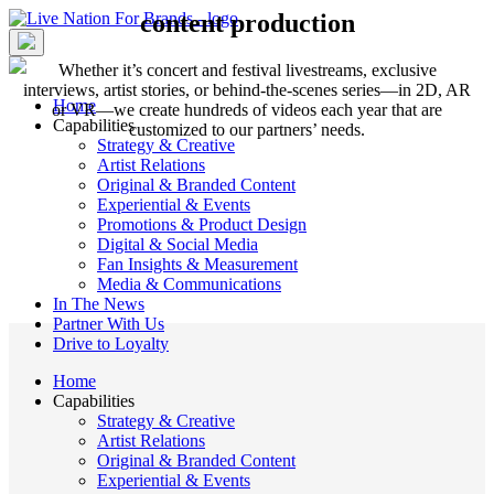
Skip
content production
to
content
Whether it’s concert and festival livestreams, exclusive
interviews, artist stories, or behind-the-scenes series—in 2D, AR
Home
or VR—we create hundreds of videos each year that are
Capabilities
customized to our partners’ needs.
Strategy & Creative
Artist Relations
Original & Branded Content
Experiential & Events
Promotions & Product Design
Digital & Social Media
Fan Insights & Measurement
Media & Communications
In The News
Partner With Us
Drive to Loyalty
Home
Capabilities
Strategy & Creative
Artist Relations
Original & Branded Content
Experiential & Events