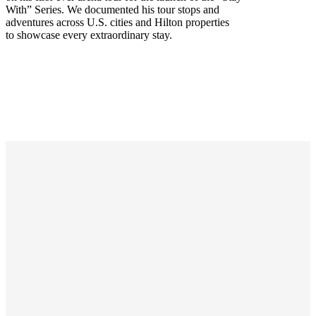
With” Series. We documented his tour stops and
adventures across U.S. cities and Hilton properties
to showcase every extraordinary stay.