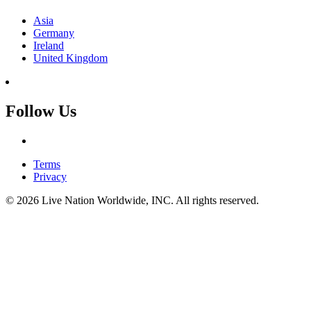
Asia
Germany
Ireland
United Kingdom
Follow Us
Terms
Privacy
© 2026 Live Nation Worldwide, INC. All rights reserved.