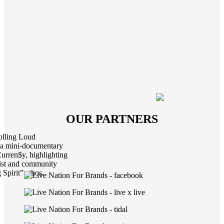
OUR PARTNERS
Rolling Loud
d a mini-documentary
urren$y, highlighting
tist and community
Spirit” ethos.