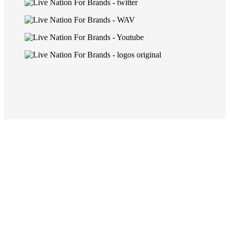
capabilities