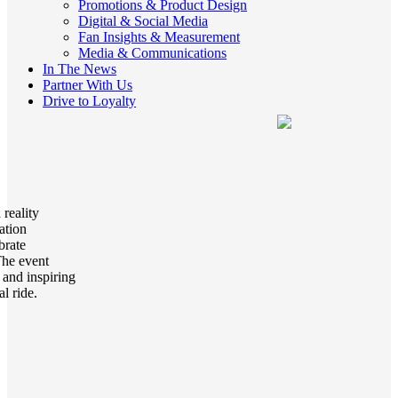
Promotions & Product Design
Digital & Social Media
Fan Insights & Measurement
Media & Communications
In The News
Partner With Us
Drive to Loyalty
reality
ation
brate
The event
 and inspiring
al ride.