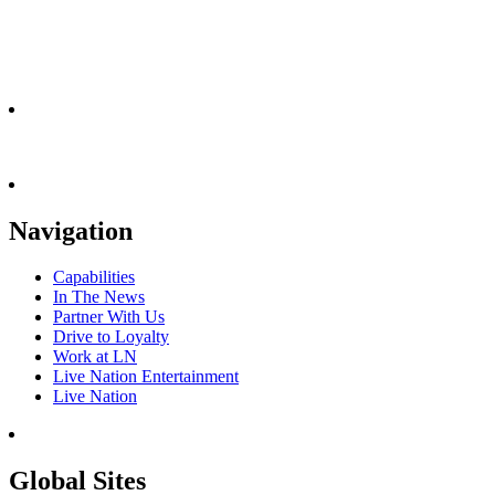
Navigation
Capabilities
In The News
Partner With Us
Drive to Loyalty
Work at LN
Live Nation Entertainment
Live Nation
Global Sites