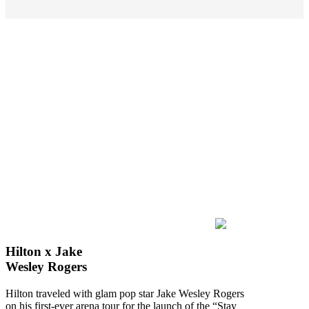
Hilton x Jake
Wesley Rogers
Hilton traveled with glam pop star Jake Wesley Rogers
on his first-ever arena tour for the launch of the “Stay