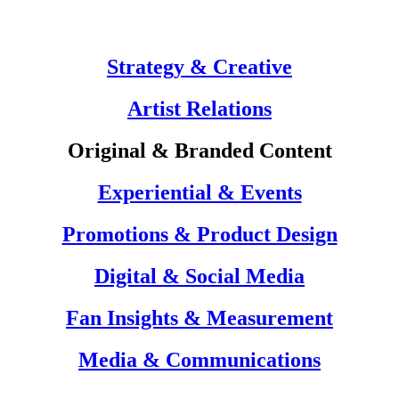
Strategy & Creative
Artist Relations
Original & Branded Content
Experiential & Events
Promotions & Product Design
Digital & Social Media
Fan Insights & Measurement
Media & Communications