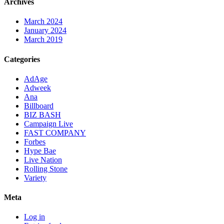
Archives
March 2024
January 2024
March 2019
Categories
AdAge
Adweek
Ana
Billboard
BIZ BASH
Campaign Live
FAST COMPANY
Forbes
Hype Bae
Live Nation
Rolling Stone
Variety
Meta
Log in