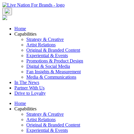
Skip
to
content
Home
Capabilities
Strategy & Creative
Artist Relations
Original & Branded Content
Experiential & Events
Promotions & Product Design
Digital & Social Media
Fan Insights & Measurement
Media & Communications
In The News
Partner With Us
Drive to Loyalty
Home
Capabilities
Strategy & Creative
Artist Relations
Original & Branded Content
Experiential & Events