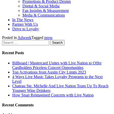
Promotions & Product Design
Digital & Social Media
Fan Insights & Measurement
Media & Communications
In The News
Partner With Us
Drive to Loyalty
Posted in
Adweek
Tagged
press
Search
for:
Recent Posts
Billboard | Mastercard Unites with Live Nation to Offer
Cardholders Priceless Concert Opportunities
Top Activations from Austin City Limits 2023
4 Ways Live Music Takes Loyalty Programs to the Next
Level
Chateau Ste. Michelle And Live Nation Team Up To Reach
Younger Wine Drinkers
How Snap Reimagined Concerts with Live Nation
Recent Comments