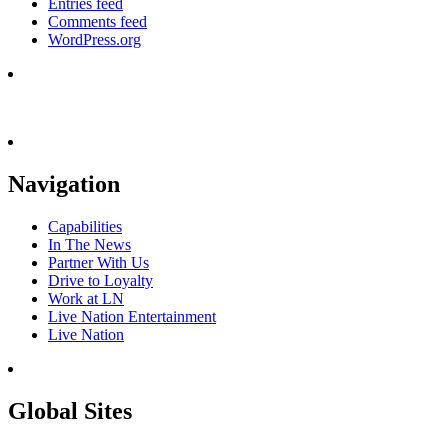
Entries feed
Comments feed
WordPress.org
Navigation
Capabilities
In The News
Partner With Us
Drive to Loyalty
Work at LN
Live Nation Entertainment
Live Nation
Global Sites