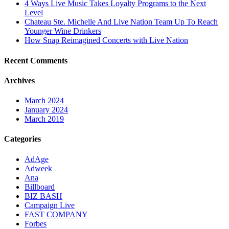
4 Ways Live Music Takes Loyalty Programs to the Next
Level
Chateau Ste. Michelle And Live Nation Team Up To Reach
Younger Wine Drinkers
How Snap Reimagined Concerts with Live Nation
Recent Comments
Archives
March 2024
January 2024
March 2019
Categories
AdAge
Adweek
Ana
Billboard
BIZ BASH
Campaign Live
FAST COMPANY
Forbes