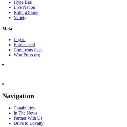
Hype Bae
Live Nation
Rolling Stone
Variety
Meta
Log in
Entries feed
Comments feed
WordPress.org
Navigation
Capabilities
In The News
Partner With Us
Drive to Loyalty