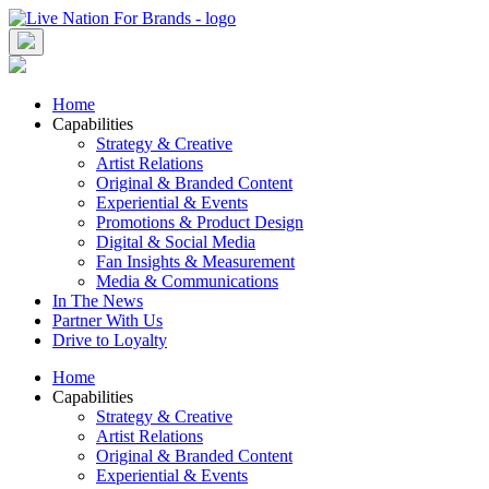
Skip
to
content
Home
Capabilities
Strategy & Creative
Artist Relations
Original & Branded Content
Experiential & Events
Promotions & Product Design
Digital & Social Media
Fan Insights & Measurement
Media & Communications
In The News
Partner With Us
Drive to Loyalty
Home
Capabilities
Strategy & Creative
Artist Relations
Original & Branded Content
Experiential & Events