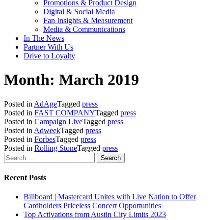
Promotions & Product Design
Digital & Social Media
Fan Insights & Measurement
Media & Communications
In The News
Partner With Us
Drive to Loyalty
Month:
March 2019
Posted in
AdAge
Tagged
press
Posted in
FAST COMPANY
Tagged
press
Posted in
Campaign Live
Tagged
press
Posted in
Adweek
Tagged
press
Posted in
Forbes
Tagged
press
Posted in
Rolling Stone
Tagged
press
Search
for:
Recent Posts
Billboard | Mastercard Unites with Live Nation to Offer
Cardholders Priceless Concert Opportunities
Top Activations from Austin City Limits 2023